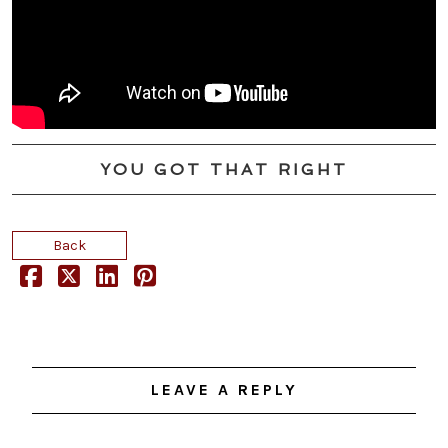
YOU GOT THAT RIGHT
Back
LEAVE A REPLY