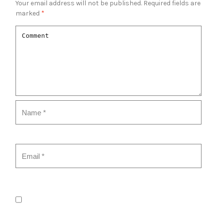
Your email address will not be published.
Required fields are
marked
*