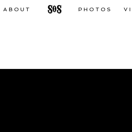
ABOUT
PHOTOS
V
VIDEOS