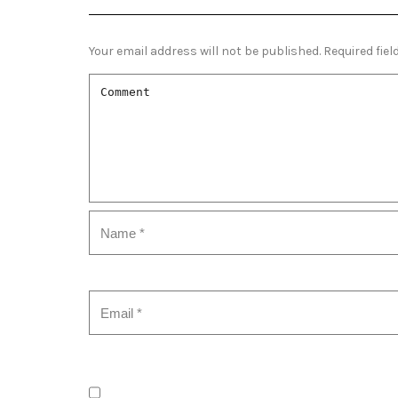
Your email address will not be published.
Required fie