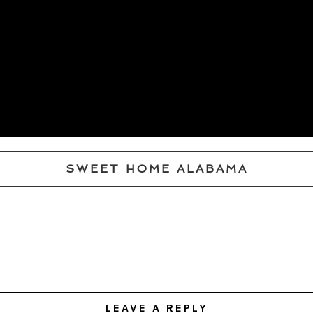
SWEET HOME ALABAMA
LEAVE A REPLY