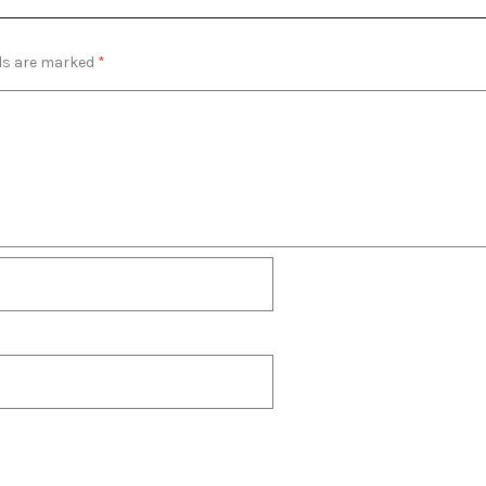
lds are marked
*