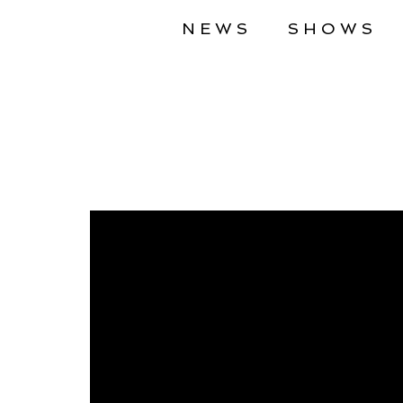
NEWS
SHOWS