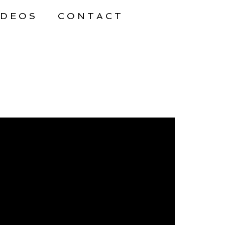
IDEOS
CONTACT